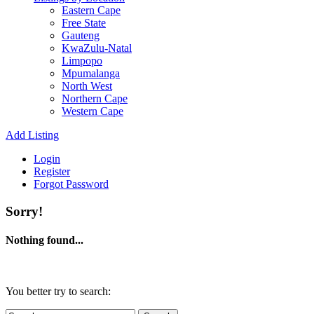
Eastern Cape
Free State
Gauteng
KwaZulu-Natal
Limpopo
Mpumalanga
North West
Northern Cape
Western Cape
Add Listing
Login
Register
Forgot Password
Sorry!
Nothing found...
You better try to search: