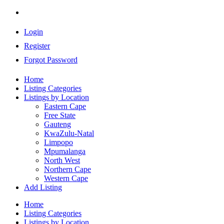
Login
Register
Forgot Password
Home
Listing Categories
Listings by Location
Eastern Cape
Free State
Gauteng
KwaZulu-Natal
Limpopo
Mpumalanga
North West
Northern Cape
Western Cape
Add Listing
Home
Listing Categories
Listings by Location