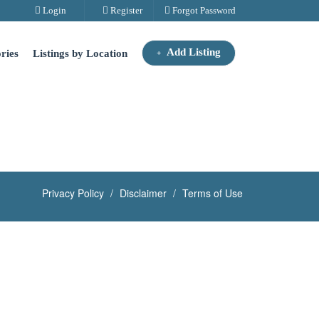
Login
Register
Forgot Password
Add Listing
ries
Listings by Location
Privacy Policy
Disclaimer
Terms of Use