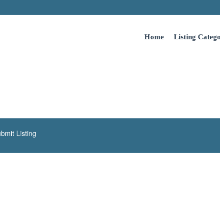
Home
Listing Catego
bmit Listing