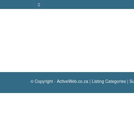
© Copyright -
ActiveWeb.co.za
|
Listing Categories
|
Su