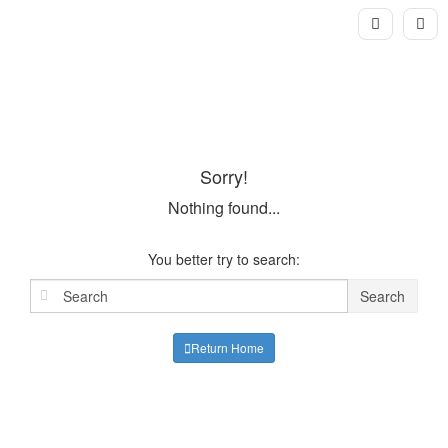
Sorry!
Nothing found...
You better try to search:
Search
Return Home