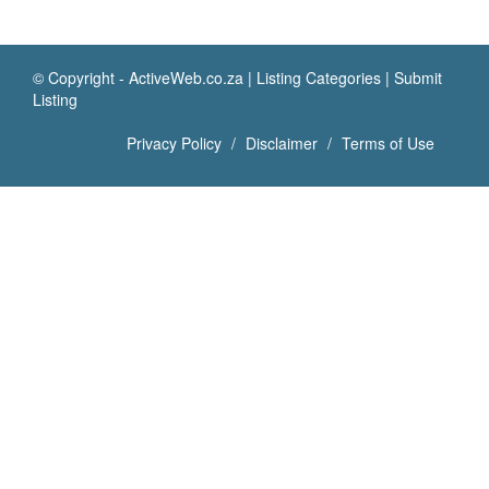
© Copyright -
ActiveWeb.co.za
|
Listing Categories
|
Submit
Listing
Privacy Policy
Disclaimer
Terms of Use