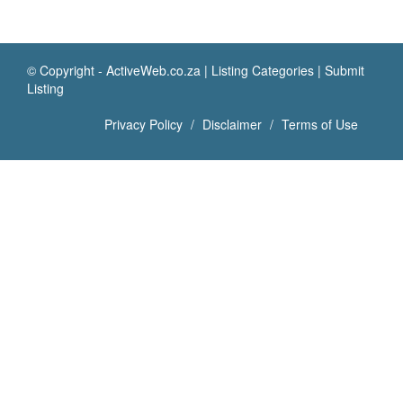
© Copyright -
ActiveWeb.co.za
|
Listing Categories
|
Submit
Listing
Privacy Policy
Disclaimer
Terms of Use