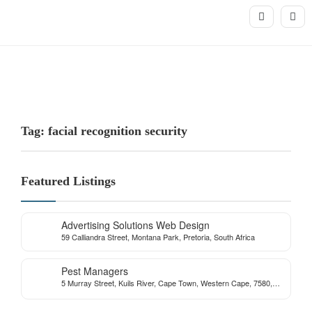
Tag: facial recognition security
Featured Listings
Advertising Solutions Web Design
59 Calliandra Street, Montana Park, Pretoria, South Africa
Pest Managers
5 Murray Street, Kuils River, Cape Town, Western Cape, 7580,
South Africa