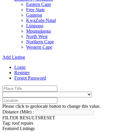
Eastern Cape
Free State
Gauteng
KwaZulu-Natal
Limpopo
Mpumalanga
North West
Northern Cape
Western Cape
Add Listing
Login
Register
Forgot Password
Please click to geolocate button to change this value.
Distance (Mile) :
FILTER RESULTS
RESET
Tag: roof repairs
Featured Listings