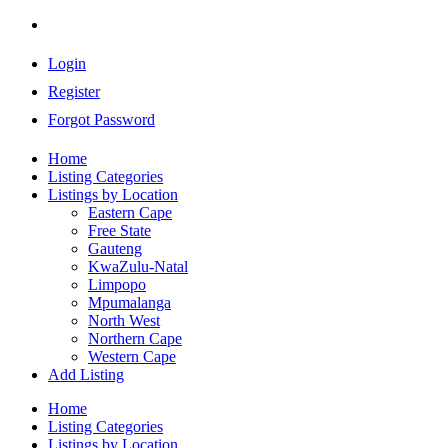
Login
Register
Forgot Password
Home
Listing Categories
Listings by Location
Eastern Cape
Free State
Gauteng
KwaZulu-Natal
Limpopo
Mpumalanga
North West
Northern Cape
Western Cape
Add Listing
Home
Listing Categories
Listings by Location